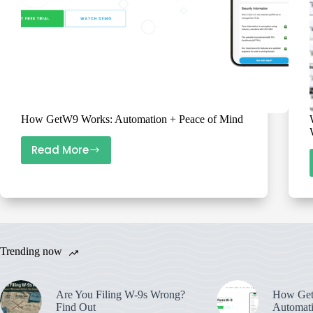
How GetW9 Works: Automation + Peace of Mind
Read More
How
GetW9
Works:
Automation
+
Peace
Trending now
of
Mind
Are You Filing W-9s Wrong?
How Get
Find Out
Automati