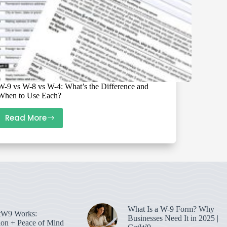
W-9 vs W-8 vs W-4: What’s the Difference and
When to Use Each?
Read More
W-
9
vs
W-
8
vs
W-
4:
What Is a W-9 Form? Why
W9 Works:
What’s
Businesses Need It in 2025 |
on + Peace of Mind