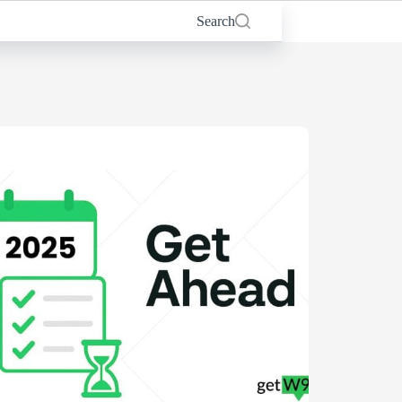
Search