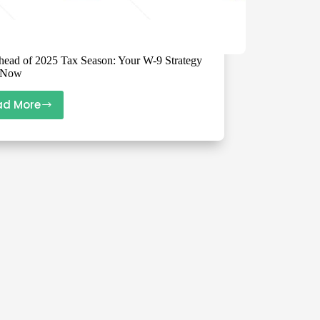
head of 2025 Tax Season: Your W-9 Strategy
s Now
ad More
Get
Ahead
of
2025
Tax
Season:
Your
W-
9
Strategy
Starts
Now