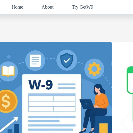
Home
About
Try GetW9