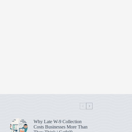
Why Late W-9 Collection
Costs Businesses More Than