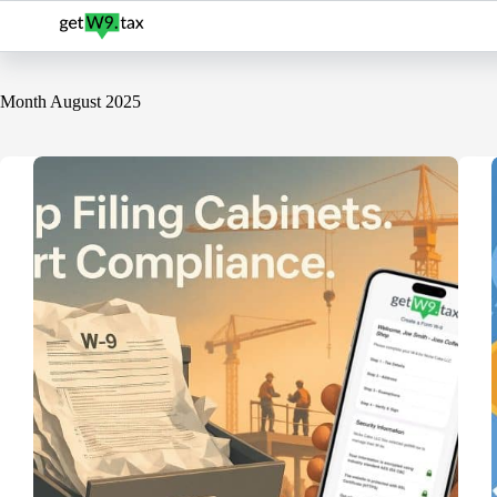
Skip
to
content
Month
August 2025