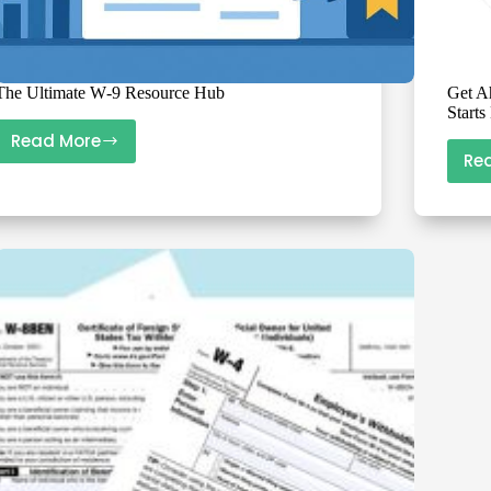
The Ultimate W‑9 Resource Hub
Get A
Start
Read More
The
Re
Ultimate
W‑9
Resource
Hub