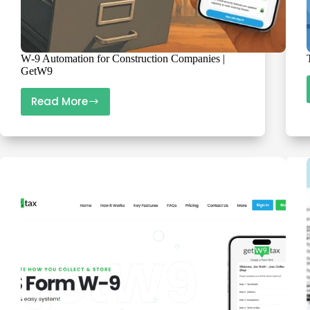
W‑9 Automation for Construction Companies |
GetW9
Read More
W‑9
Automation
for
Construction
Companies
|
GetW9