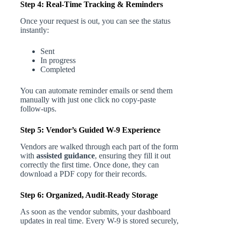
Step 4: Real-Time Tracking & Reminders
Once your request is out, you can see the status
instantly:
Sent
In progress
Completed
You can automate reminder emails or send them
manually with just one click no copy-paste
follow-ups.
Step 5: Vendor’s Guided W-9 Experience
Vendors are walked through each part of the form
with
assisted guidance
, ensuring they fill it out
correctly the first time. Once done, they can
download a PDF copy for their records.
Step 6: Organized, Audit-Ready Storage
As soon as the vendor submits, your dashboard
updates in real time. Every W-9 is stored securely,