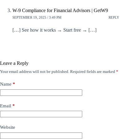
W-9 Compliance for Financial Advisors | GetW9
SEPTEMBER 19, 2025 / 3:49 PM
REPLY
[…] See how it works → Start free → […]
Leave a Reply
Your email address will not be published.
Required fields are marked
*
Name
*
Email
*
Website