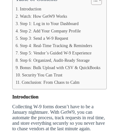
Introduction
Watch: How GetW9 Works
Step 1: Log in to Your Dashboard
Step 2: Add Your Company Profile
Step 3: Send a W-9 Request
Step 4: Real-Time Tracking & Reminders
Step 5: Vendor’s Guided W-9 Experience
Step 6: Organized, Audit-Ready Storage
Bonus: Bulk Upload with CSV & QuickBooks
Security You Can Trust
Conclusion: From Chaos to Calm
Introduction
Collecting W-9 forms doesn’t have to be a
January nightmare. With GetW9, you can
automate the process, track requests in real time,
and store everything securely so you never have
to chase vendors at the last minute again.