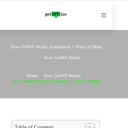
Skip
to
content
How GetW9 Works: Automation + Peace of Mind
How GetW9 Works
Home
/
How GetW9 Works
/
How GetW9 Works: Automation + Peace of Mind
Table of Contents