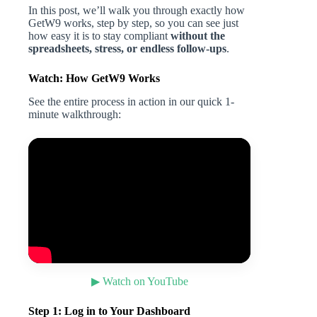
In this post, we’ll walk you through exactly how
GetW9 works, step by step, so you can see just
how easy it is to stay compliant
without the
spreadsheets, stress, or endless follow-ups
.
Watch: How GetW9 Works
See the entire process in action in our quick 1-
minute walkthrough:
▶ Watch on YouTube
Step 1: Log in to Your Dashboard