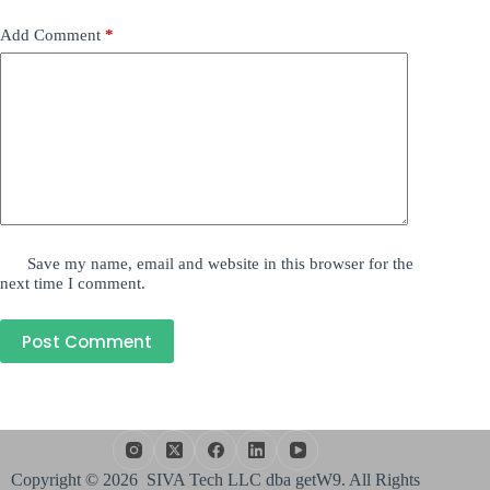
Add Comment
*
Save my name, email and website in this browser for the
next time I comment.
Post Comment
Copyright © 2026 SIVA Tech LLC dba getW9. All Rights