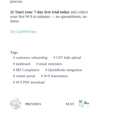
process.
📅
Start your 7-day free trial today
and collect
your first W-9 in minutes — no spreadsheets, no
stress.
Try GetW9 Free
Tags
#
contractor onboarding
#
CSV bulk upload
#
dashboard
#
email reminders
#
IRS Compliance
#
QuickBooks integration
#
vendor portal
#
W-9 Automation
#
W-9 PDF download
PREVIOUS
NEXT