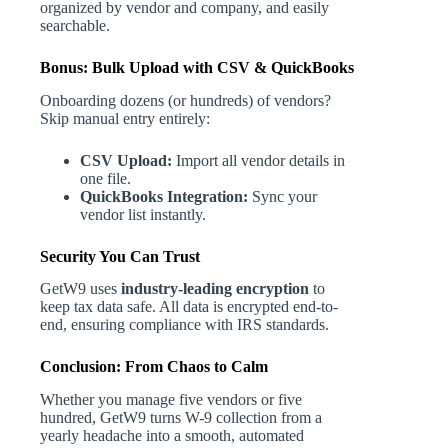
organized by vendor and company, and easily
searchable.
Bonus: Bulk Upload with CSV & QuickBooks
Onboarding dozens (or hundreds) of vendors?
Skip manual entry entirely:
CSV Upload:
Import all vendor details in
one file.
QuickBooks Integration:
Sync your
vendor list instantly.
Security You Can Trust
GetW9 uses
industry-leading encryption
to
keep tax data safe. All data is encrypted end-to-
end, ensuring compliance with IRS standards.
Conclusion: From Chaos to Calm
Whether you manage five vendors or five
hundred, GetW9 turns W-9 collection from a
yearly headache into a smooth, automated