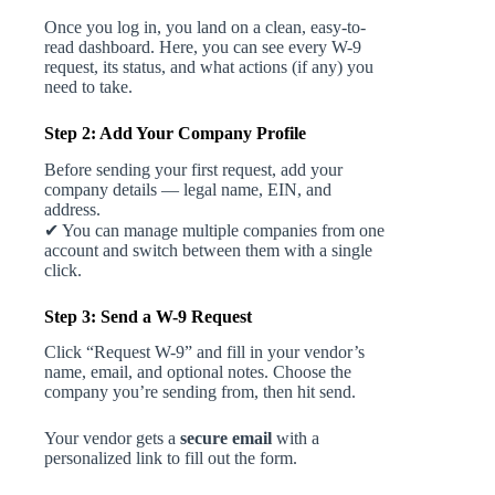
Once you log in, you land on a clean, easy-to-
read dashboard. Here, you can see every W-9
request, its status, and what actions (if any) you
need to take.
Step 2: Add Your Company Profile
Before sending your first request, add your
company details — legal name, EIN, and
address.
✔ You can manage multiple companies from one
account and switch between them with a single
click.
Step 3: Send a W-9 Request
Click “Request W-9” and fill in your vendor’s
name, email, and optional notes. Choose the
company you’re sending from, then hit send.
Your vendor gets a
secure email
with a
personalized link to fill out the form.