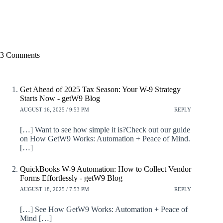
3 Comments
Get Ahead of 2025 Tax Season: Your W-9 Strategy
Starts Now - getW9 Blog
AUGUST 16, 2025 / 9:53 PM
REPLY
[…] Want to see how simple it is?Check out our guide
on How GetW9 Works: Automation + Peace of Mind.
[…]
QuickBooks W-9 Automation: How to Collect Vendor
Forms Effortlessly - getW9 Blog
AUGUST 18, 2025 / 7:53 PM
REPLY
[…] See How GetW9 Works: Automation + Peace of
Mind […]