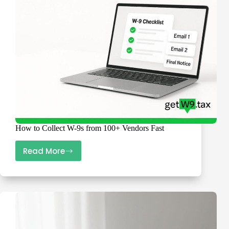
Scramble
How to Collect W-9s from 100+ Vendors Fast
Read More
How
to
Collect
W-
9s
from
100+