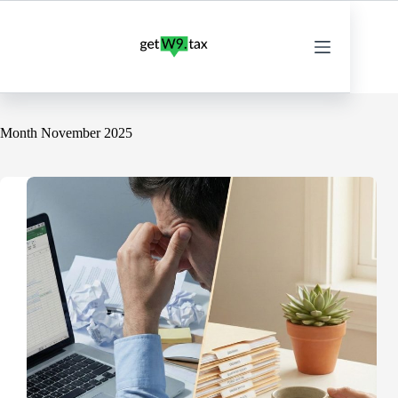
Skip
to
content
Month
November 2025