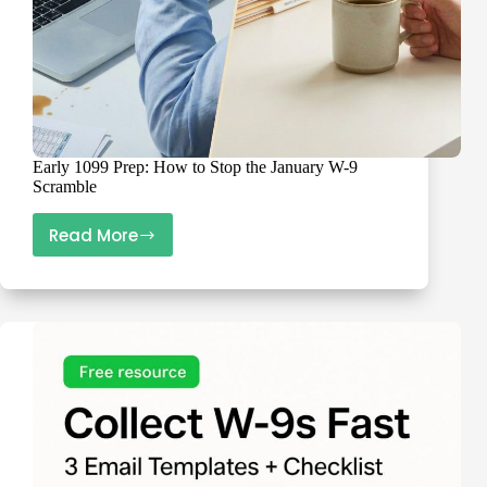
Early 1099 Prep: How to Stop the January W-9
Scramble
Read More
Early
1099
Prep:
How
to
Stop
the
January
W-
9