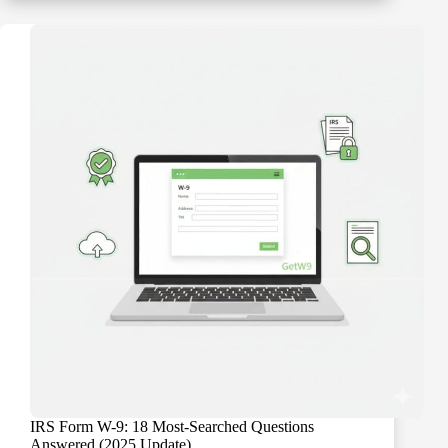
“B”
Notices:
Your
15-
Day
and
30-
Day
Action
Plan
IRS Form W-9: 18 Most-Searched Questions
Answered (2025 Update)