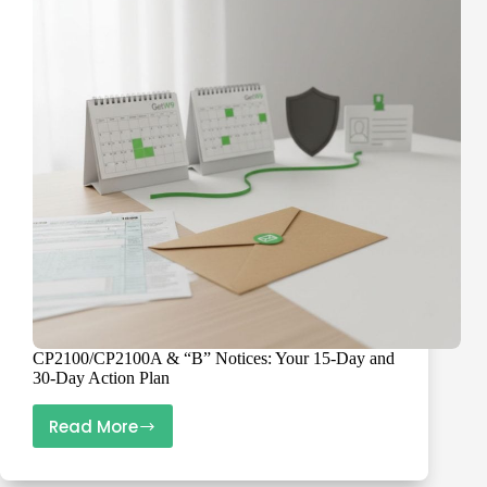
Vendors
Fast
CP2100/CP2100A & “B” Notices: Your 15-Day and
30-Day Action Plan
Read More
CP2100/CP2100A
&