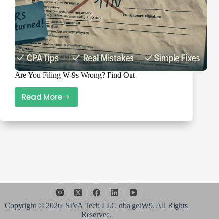
Are You Filing W-9s Wrong? Find Out
Read More
Are
You
Filing
W-
9s
Wrong?
Find
Out
Copyright © 2026 SIVA Tech LLC dba getW9. All Rights
Reserved.