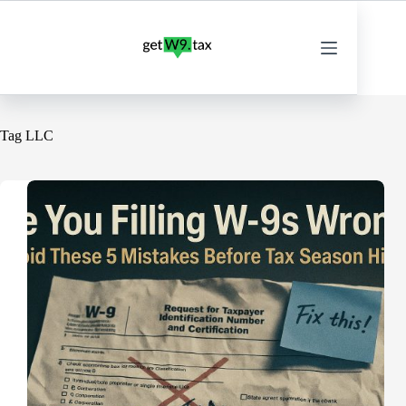
Skip
to
content
Tag
LLC