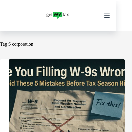
Skip
to
content
Tag
S corporation