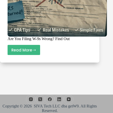
Are You Filing W-9s Wrong? Find Out
Read More
Are
You
Filing
W-
9s
Wrong?
Find
Out
Copyright © 2026 SIVA Tech LLC dba getW9. All Rights
Reserved.