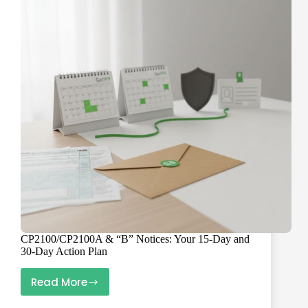
W-
9s
Trigger
It
(and
How
to
Avoid
It)
CP2100/CP2100A & “B” Notices: Your 15-Day and
30-Day Action Plan
Read More
CP2100/CP2100A
&