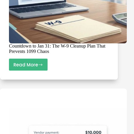
Countdown to Jan 31: The W-9 Cleanup Plan That
Prevents 1099 Chaos
Read More
Countdown
to
Jan
31:
The
W-
9
Cleanup
Plan
That