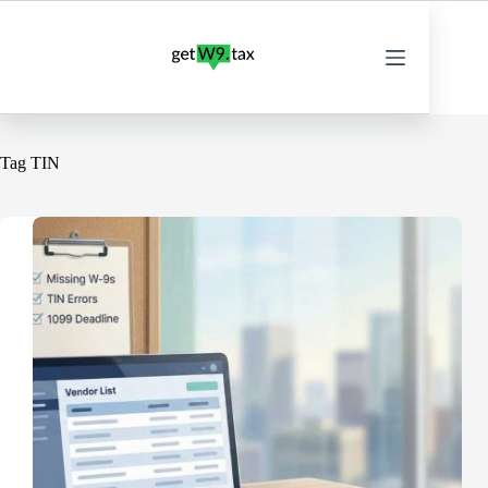
Skip
to
content
Tag
TIN