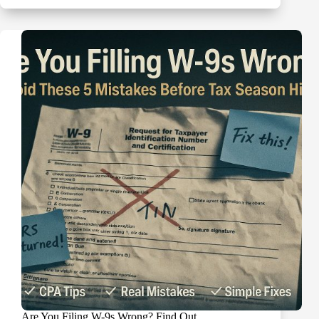
“B”
Notices:
Your
15-
Day
and
30-
Day
Action
Plan
Are You Filing W-9s Wrong? Find Out