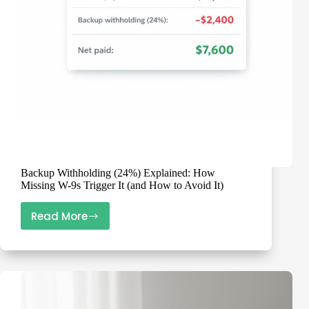
Prevents
1099
Chaos
Backup Withholding (24%) Explained: How
Missing W-9s Trigger It (and How to Avoid It)
Read More
Backup
Withholding
(24%)
Explained:
How
Missing