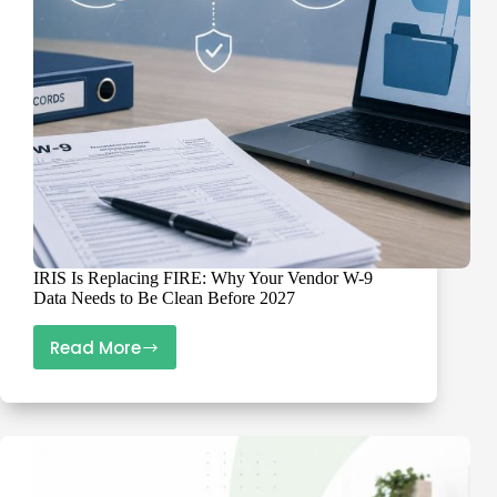
for
1099
Reporting
IRIS Is Replacing FIRE: Why Your Vendor W-9
Data Needs to Be Clean Before 2027
Read More
IRIS
Is
Replacing
FIRE:
Why
Your