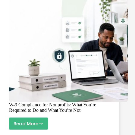
Vendor
W-
9
Data
Needs
to
Be
Clean
Before
2027
W-9 Compliance for Nonprofits: What You’re
Required to Do and What You’re Not
Read More
W-
9