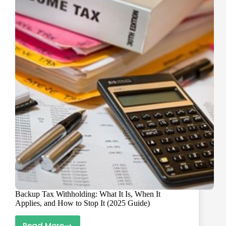
The
W-
9
Cleanup
Plan
That
Prevents
1099
Chaos
Backup Tax Withholding: What It Is, When It
Applies, and How to Stop It (2025 Guide)
Read More