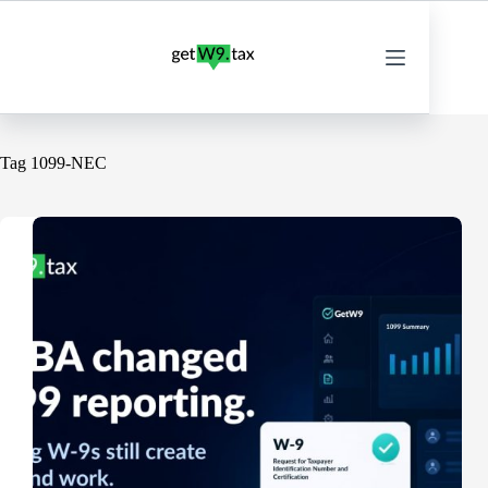
Skip
to
content
Tag
1099-NEC