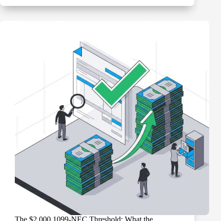
Compliance
for
Nonprofits:
What
You’re
Required
to
Do
and
What
You’re
Not
The $2,000 1099-NEC Threshold: What the