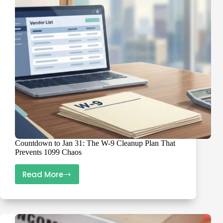
Fixes
Countdown to Jan 31: The W-9 Cleanup Plan That
Prevents 1099 Chaos
Read More
Countdown
to
Jan
31: