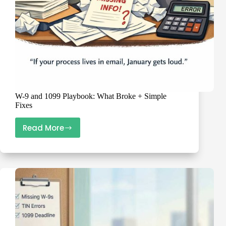
W-9 and 1099 Playbook: What Broke + Simple
Fixes
Read More
W-
9
and
1099
Playbook:
What
Broke
+
Simple