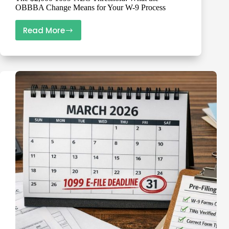
OBBBA Change Means for Your W-9 Process
Read More
The
$2,000
1099-
NEC
Threshold:
What
the
OBBBA
Change
Means
for
Your
W-
9
Process