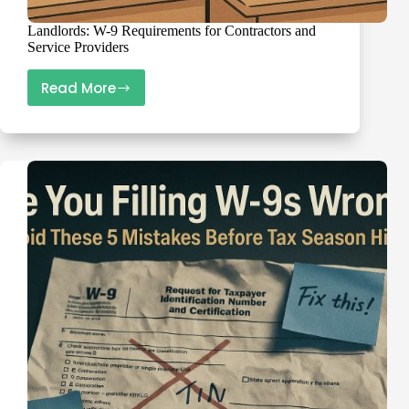
Landlords: W-9 Requirements for Contractors and
Service Providers
Read More
Landlords:
W-
9
Requirements
for
Contractors
and
Service
Providers