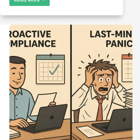
Backup
Tax
Withholding:
What
It
Is,
When
It
Applies,
and
How
to
Stop
It
(2025
Guide)