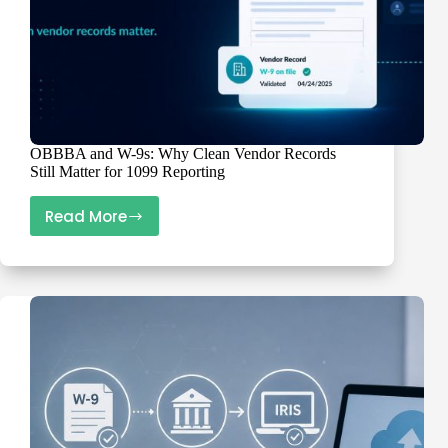
OBBBA and W-9s: Why Clean Vendor Records
Still Matter for 1099 Reporting
Read More
OBBBA
and
W-
9s:
Why
Clean
Vendor
Records
Still
Matter