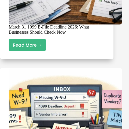
March 31 1099 E-File Deadline 2026: What
Businesses Should Check Now
Read More
March
31
1099
E-
File
Deadline
2026:
What
Businesses
Should
Check
Now