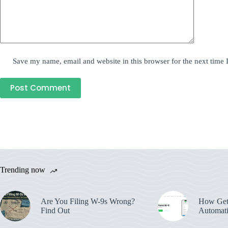
Save my name, email and website in this browser for the next time
Post Comment
Trending now
Are You Filing W-9s Wrong?
How Get
Find Out
Automati