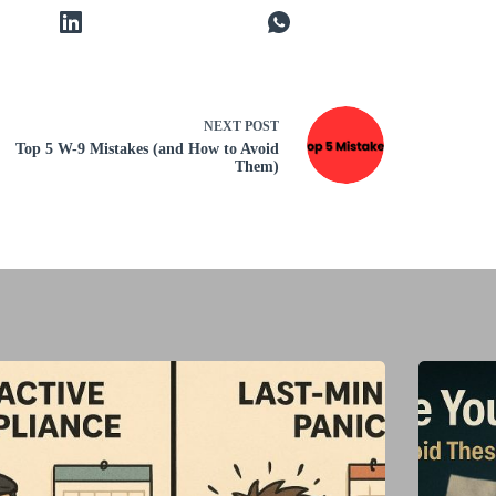
NEXT
POST
Top 5 W-9 Mistakes (and How to Avoid
Them)