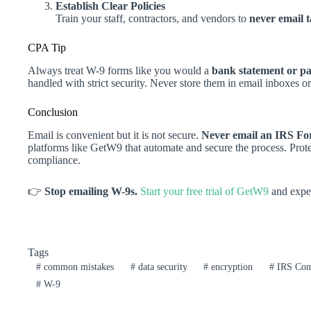
Establish Clear Policies
Train your staff, contractors, and vendors to
never email 
CPA Tip
Always treat W-9 forms like you would a
bank statement or pa
handled with strict security. Never store them in email inboxes or
Conclusion
Email is convenient but it is not secure.
Never email an IRS F
platforms like GetW9 that automate and secure the process. Prote
compliance.
👉
Stop emailing W-9s.
Start your free trial of GetW9
and exper
Tags
#
common mistakes
#
data security
#
encryption
#
IRS Com
#
W-9