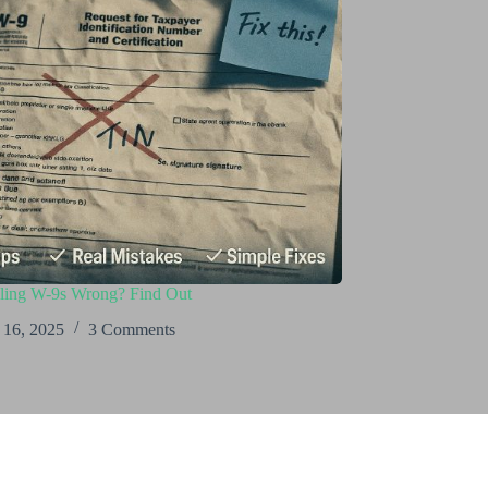
iling W-9s Wrong? Find Out
 16, 2025
3 Comments