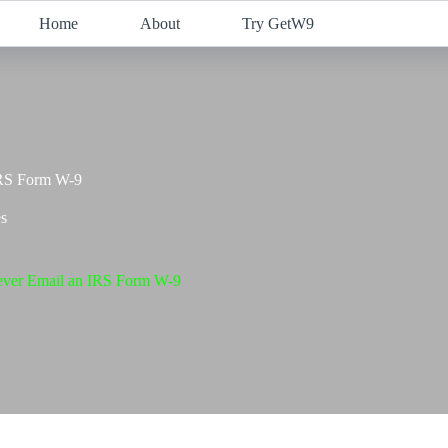
Home
About
Try GetW9
IRS Form W-9
s
ver Email an IRS Form W-9