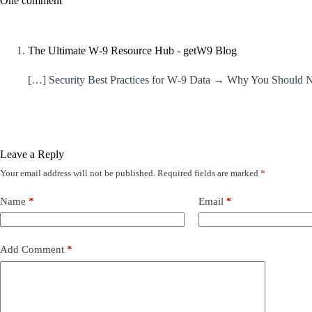
One comment
The Ultimate W‑9 Resource Hub - getW9 Blog
[…] Security Best Practices for W‑9 Data → Why You Should
Leave a Reply
Your email address will not be published.
Required fields are marked
*
Name
*
Email
*
Add Comment
*