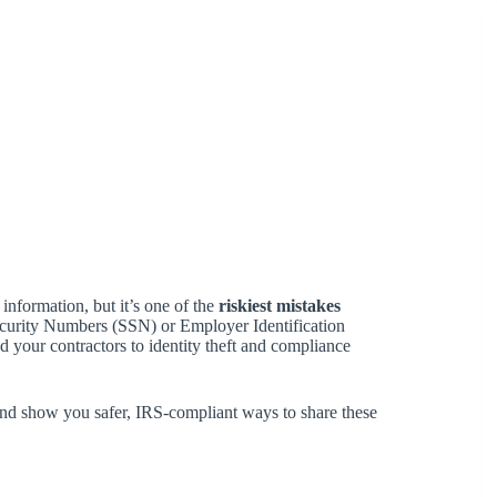
 information, but it’s one of the
riskiest mistakes
 Security Numbers (SSN) or Employer Identification
your contractors to identity theft and compliance
 and show you safer, IRS-compliant ways to share these