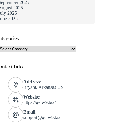
September 2025
August 2025
July 2025
June 2025
ategories
ategories
ontact Info
Address:
Bryant, Arkansas US
Website:
https://getw9.tax/
Email:
support@getw9.tax