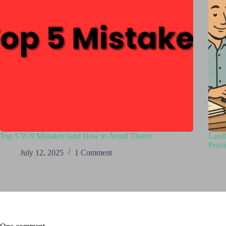
Top 5 W-9 Mistakes (and How to Avoid Them)
Landl
Provi
July 12, 2025
1 Comment