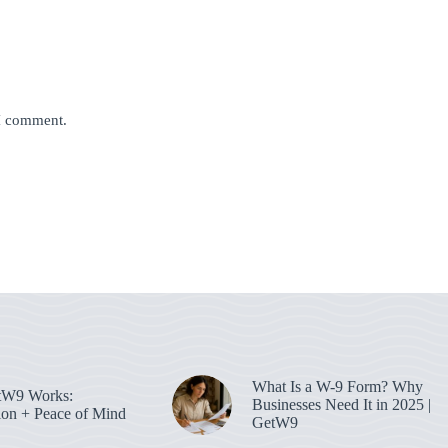
 I comment.
What Is a W-9 Form? Why
W9 Works:
Businesses Need It in 2025 |
on + Peace of Mind
GetW9