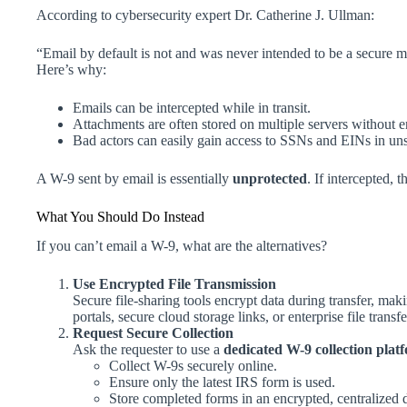
According to cybersecurity expert Dr. Catherine J. Ullman:
“Email by default is not and was never intended to be a secure m
Here’s why:
Emails can be intercepted while in transit.
Attachments are often stored on multiple servers without e
Bad actors can easily gain access to SSNs and EINs in uns
A W-9 sent by email is essentially
unprotected
. If intercepted, 
What You Should Do Instead
If you can’t email a W-9, what are the alternatives?
Use Encrypted File Transmission
Secure file-sharing tools encrypt data during transfer, mak
portals, secure cloud storage links, or enterprise file transf
Request Secure Collection
Ask the requester to use a
dedicated W-9 collection plat
Collect W-9s securely online.
Ensure only the latest IRS form is used.
Store completed forms in an encrypted, centralized 