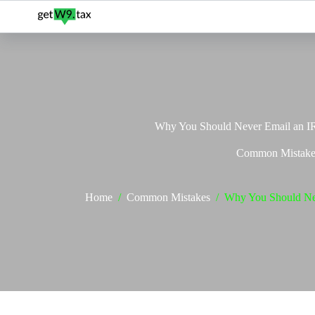
Skip
to
content
Why You Should Never Email an 
Common Mistake
Home
/
Common Mistakes
/
Why You Should Ne