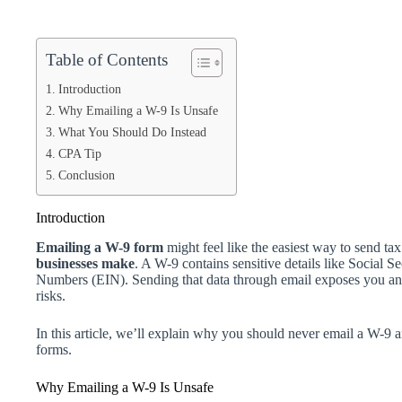
Table of Contents
Introduction
Why Emailing a W-9 Is Unsafe
What You Should Do Instead
CPA Tip
Conclusion
Introduction
Emailing a W-9 form
might feel like the easiest way to send tax
businesses make
. A W-9 contains sensitive details like Social
Numbers (EIN). Sending that data through email exposes you and 
risks.
In this article, we’ll explain why you should never email a W-9
forms.
Why Emailing a W-9 Is Unsafe