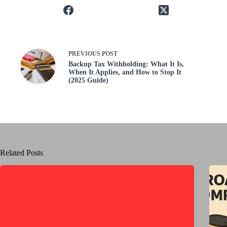
PREVIOUS
POST
Backup Tax Withholding: What It Is,
When It Applies, and How to Stop It
(2025 Guide)
Related Posts