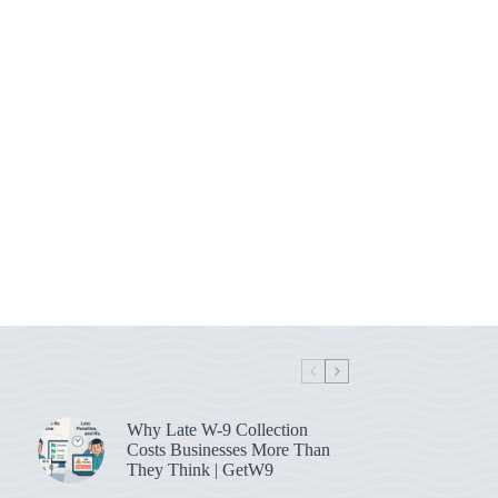
Why Late W-9 Collection
Costs Businesses More Than
They Think | GetW9