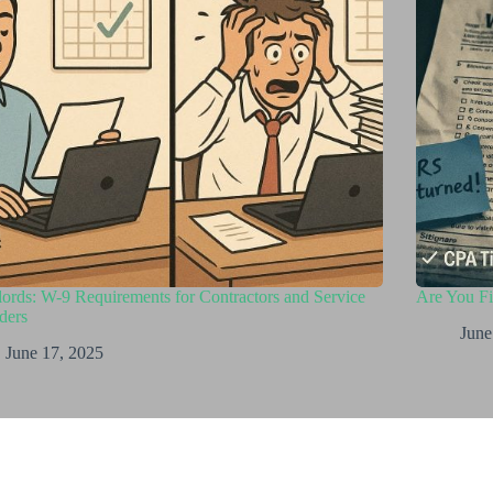
ords: W-9 Requirements for Contractors and Service
Are You F
ders
June
June 17, 2025