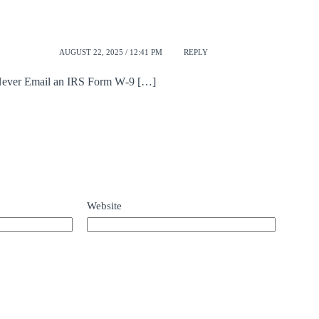
AUGUST 22, 2025 / 12:41 PM
REPLY
 Never Email an IRS Form W‑9 […]
Website