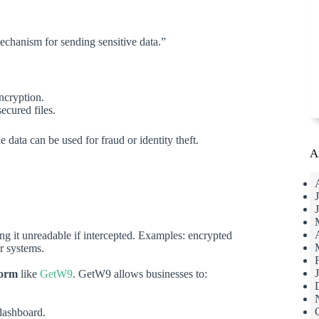
echanism for sending sensitive data.”
ncryption.
ecured files.
the data can be used for fraud or identity theft.
A
ing it unreadable if intercepted. Examples: encrypted
er systems.
form
like
GetW9
. GetW9 allows businesses to:
dashboard.