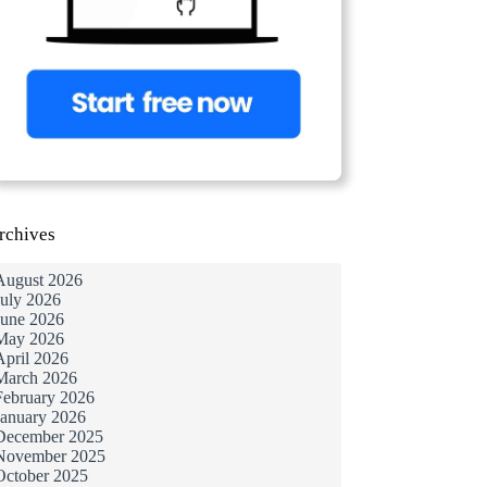
rchives
August 2026
July 2026
June 2026
May 2026
April 2026
March 2026
February 2026
January 2026
December 2025
November 2025
October 2025