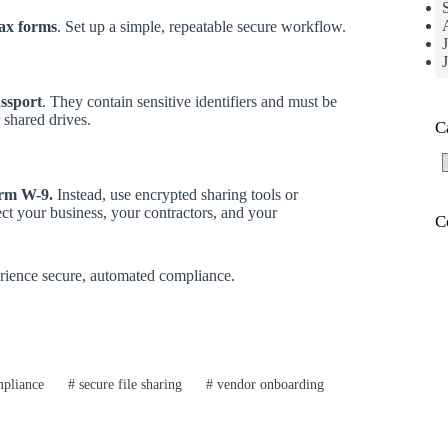
tax forms
. Set up a simple, repeatable secure workflow.
ssport
. They contain sensitive identifiers and must be
 shared drives.
C
C
orm W-9.
Instead, use encrypted sharing tools or
ct your business, your contractors, and your
C
ience secure, automated compliance.
pliance
#
secure file sharing
#
vendor onboarding