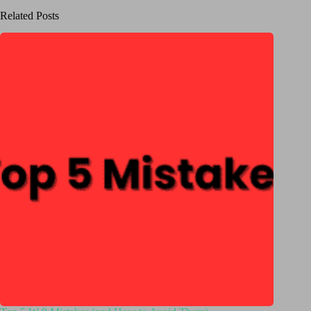
Related Posts