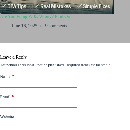
Are You Filing W-9s Wrong? Find Out
June 16, 2025
3 Comments
Leave a Reply
Your email address will not be published.
Required fields are marked
*
Name
*
Email
*
Website