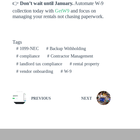
👉
Don’t wait until January.
Automate W-9
collection today with
GetW9
and focus on
managing your rentals not chasing paperwork.
Tags
#
1099-NEC
#
Backup Withholding
#
compliance
#
Contractor Management
#
landlord tax compliance
#
rental property
#
vendor onboarding
#
W-9
PREVIOUS
NEXT