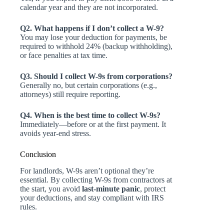
calendar year and they are not incorporated.
Q2. What happens if I don’t collect a W-9?
You may lose your deduction for payments, be
required to withhold 24% (backup withholding),
or face penalties at tax time.
Q3. Should I collect W-9s from corporations?
Generally no, but certain corporations (e.g.,
attorneys) still require reporting.
Q4. When is the best time to collect W-9s?
Immediately—before or at the first payment. It
avoids year-end stress.
Conclusion
For landlords, W-9s aren’t optional they’re
essential. By collecting W-9s from contractors at
the start, you avoid
last-minute panic
, protect
your deductions, and stay compliant with IRS
rules.