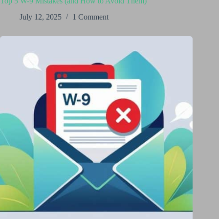
Top 5 W-9 Mistakes (and How to Avoid Them)
July 12, 2025
1 Comment