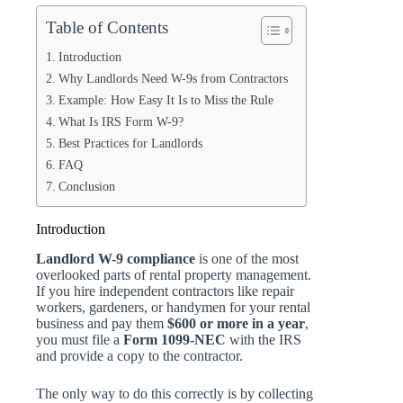
Table of Contents
Introduction
Why Landlords Need W-9s from Contractors
Example: How Easy It Is to Miss the Rule
What Is IRS Form W-9?
Best Practices for Landlords
FAQ
Conclusion
Introduction
Landlord W-9 compliance
is one of the most
overlooked parts of rental property management.
If you hire independent contractors like repair
workers, gardeners, or handymen for your rental
business and pay them
$600 or more in a year
,
you must file a
Form 1099-NEC
with the IRS
and provide a copy to the contractor.
The only way to do this correctly is by collecting