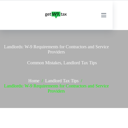
Skip
to
content
Landlords: W-9 Requirements for Contractors and Service
Providers
Common Mistakes
,
Landlord Tax Tips
Home
/
Landlord Tax Tips
/
Landlords: W-9 Requirements for Contractors and Service
Providers