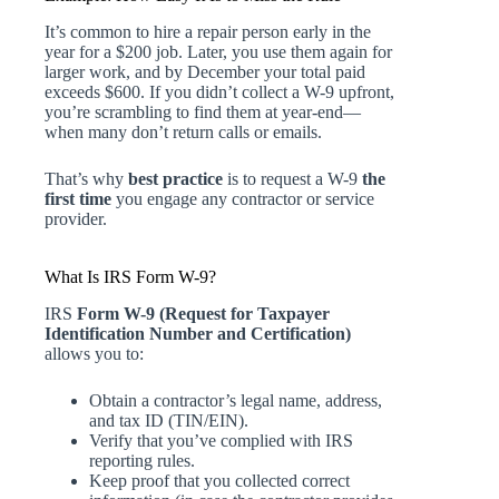
It’s common to hire a repair person early in the
year for a $200 job. Later, you use them again for
larger work, and by December your total paid
exceeds $600. If you didn’t collect a W-9 upfront,
you’re scrambling to find them at year-end—
when many don’t return calls or emails.
That’s why
best practice
is to request a W-9
the
first time
you engage any contractor or service
provider.
What Is IRS Form W-9?
IRS
Form W-9 (Request for Taxpayer
Identification Number and Certification)
allows you to:
Obtain a contractor’s legal name, address,
and tax ID (TIN/EIN).
Verify that you’ve complied with IRS
reporting rules.
Keep proof that you collected correct