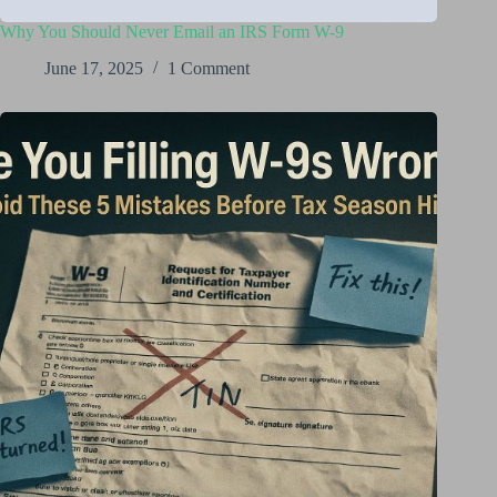
Why You Should Never Email an IRS Form W-9
June 17, 2025
1 Comment