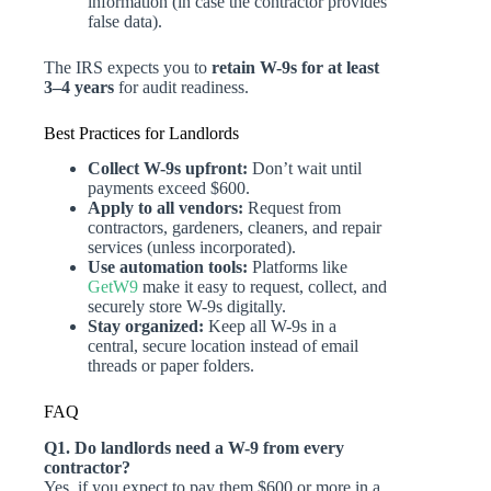
information (in case the contractor provides
false data).
The IRS expects you to
retain W-9s for at least
3–4 years
for audit readiness.
Best Practices for Landlords
Collect W-9s upfront:
Don’t wait until
payments exceed $600.
Apply to all vendors:
Request from
contractors, gardeners, cleaners, and repair
services (unless incorporated).
Use automation tools:
Platforms like
GetW9
make it easy to request, collect, and
securely store W-9s digitally.
Stay organized:
Keep all W-9s in a
central, secure location instead of email
threads or paper folders.
FAQ
Q1. Do landlords need a W-9 from every
contractor?
Yes, if you expect to pay them $600 or more in a