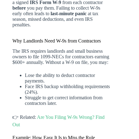
a signed
IRS Form W-9
from each contractor
before
you pay them. Failing to collect W-9s
early often leads to
last-minute panic
at tax
season, missed deductions, and even IRS
penalties.
Why Landlords Need W-9s from Contractors
The IRS requires landlords and small business
owners to file 1099-NECs for contractors earning
$600+ annually. Without a W-9 on file, you may:
Lose the ability to deduct contractor
payments.
Face IRS backup withholding requirements
(24%).
Struggle to get correct information from
contractors later.
👉 Related:
Are You Filing W-9s Wrong? Find
Out
Example: How Easy It Is to Miss the Rule