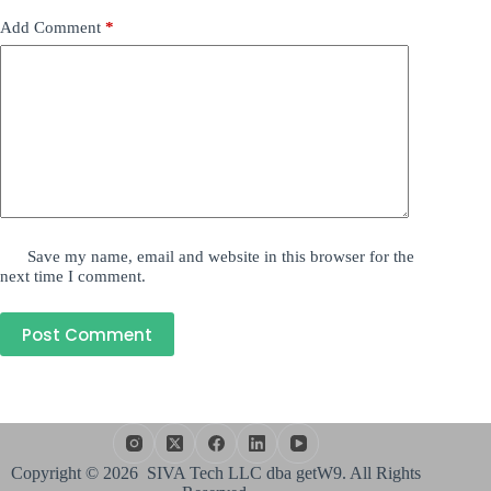
Add Comment
*
Save my name, email and website in this browser for the
next time I comment.
Post Comment
Copyright © 2026 SIVA Tech LLC dba getW9. All Rights